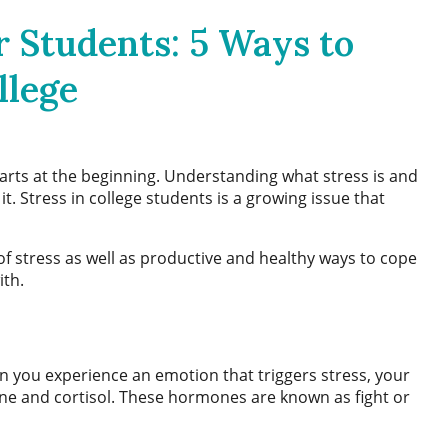
 Students: 5 Ways to
llege
arts at the beginning. Understanding what stress is and
it.
Stress in college students
is a growing issue that
of stress as well as productive and healthy ways to cope
ith.
en you experience an emotion that triggers stress, your
ne and cortisol. These hormones are known as fight or