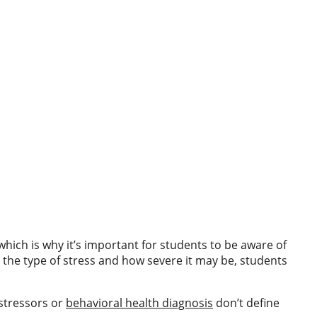
which is why it’s important for students to be aware of
n the type of stress and how severe it may be, students
 stressors or
behavioral health diagnosis
don’t define