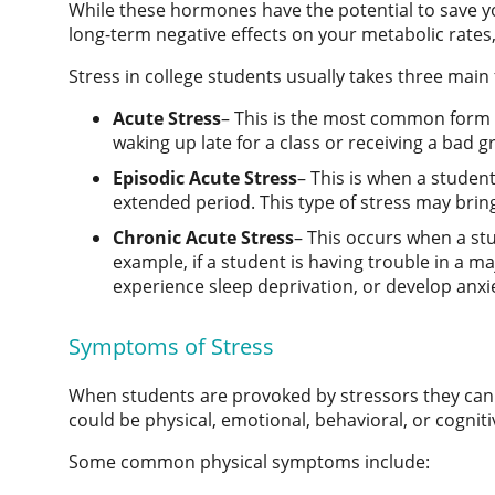
While these hormones have the potential to save you
long-term negative effects on your metabolic rate
Stress in college students
usually takes three main
Acute Stress
– This is the most common form of
waking up late for a class or receiving a bad g
Episodic Acute Stress
– This is when a studen
extended period. This type of stress may bri
Chronic Acute Stress
– This occurs when a stu
example, if a student is having trouble in a ma
experience sleep deprivation, or develop anxi
Symptoms of Stress
When students are provoked by stressors they can
could be physical, emotional, behavioral, or cogniti
Some common physical symptoms include: