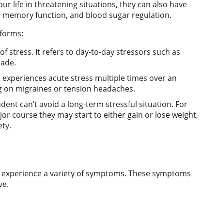
r life in threatening situations, they can also have
s, memory function, and blood sugar regulation.
 forms:
 stress. It refers to day-to-day stressors such as
rade.
t experiences acute stress multiple times over an
ng on migraines or tension headaches.
dent can’t avoid a long-term stressful situation. For
jor course they may start to either gain or lose weight,
ety.
 experience a variety of symptoms. These symptoms
ve.