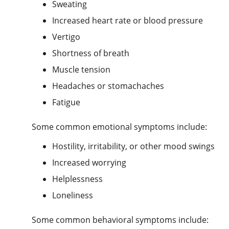
Sweating
Increased heart rate or blood pressure
Vertigo
Shortness of breath
Muscle tension
Headaches or stomachaches
Fatigue
Some common emotional symptoms include:
Hostility, irritability, or other mood swings
Increased worrying
Helplessness
Loneliness
Some common behavioral symptoms include: