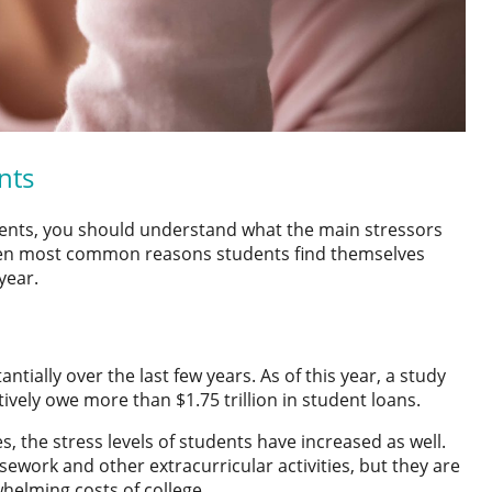
nts
ents
, you should understand what the main stressors
seven most common reasons students find themselves
year.
tially over the last few years. As of this year, a study
tively owe more than $1.75 trillion in student loans.
s, the stress levels of students have increased as well.
ework and other extracurricular activities, but they are
whelming costs of college.