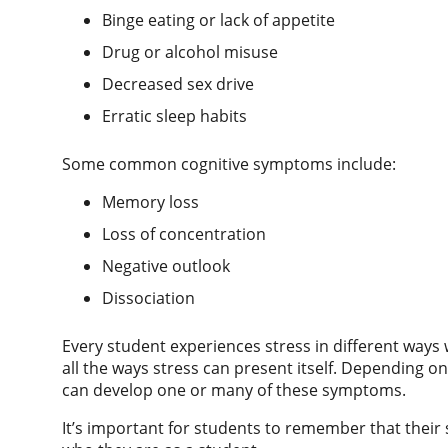
Binge eating or lack of appetite
Drug or alcohol misuse
Decreased sex drive
Erratic sleep habits
Some common cognitive symptoms include:
Memory loss
Loss of concentration
Negative outlook
Dissociation
Every student experiences stress in different ways 
all the ways stress can present itself. Depending o
can develop one or many of these symptoms.
It’s important for students to remember that their