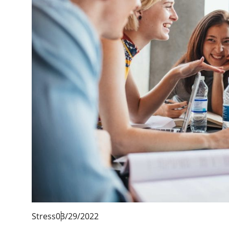
Stress
03/29/2022