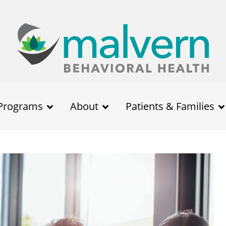
Programs
About
Patients & Families