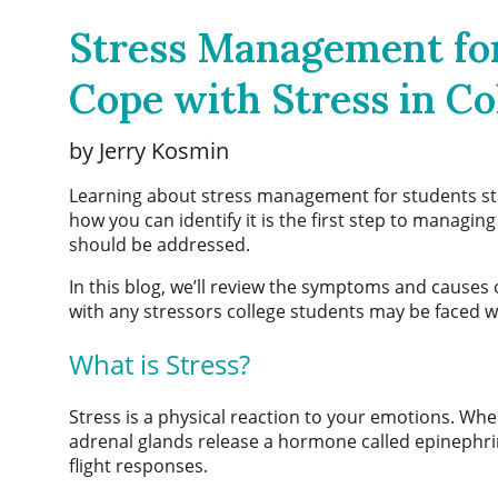
Stress Management for
Cope with Stress in Co
by Jerry Kosmin
Learning about
stress management for students
st
how you can identify it is the first step to managing 
should be addressed.
In this blog, we’ll review the symptoms and causes 
with any stressors college students may be faced w
What is Stress?
Stress is a physical reaction to your emotions. Wh
adrenal glands release a hormone called epinephri
flight responses.