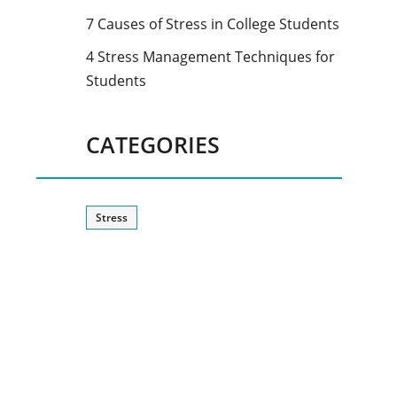
7 Causes of Stress in College Students
4 Stress Management Techniques for
Students
CATEGORIES
Stress