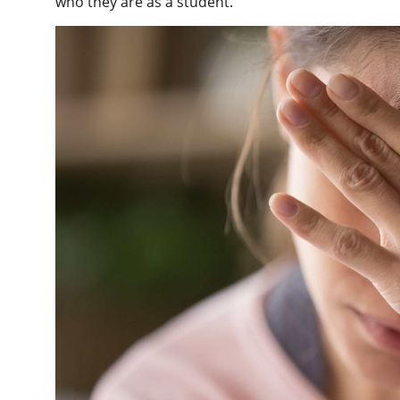
who they are as a student.