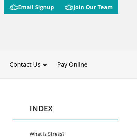
Email Signup
Join Our Team
Contact Us
Pay Online
INDEX
What is Stress?