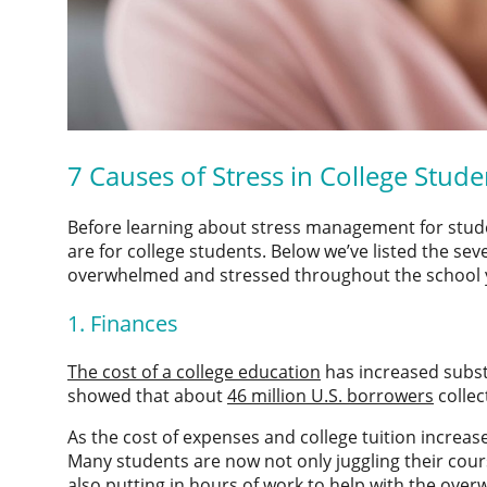
7
Causes of Stress in College Stude
Before learning about
stress management for stud
are for college students. Below we’ve listed the 
overwhelmed and stressed throughout the school 
1. Finances
The cost of a college education
has increased substan
showed that about
46 million U.S. borrowers
collec
As the cost of expenses and college tuition increase
Many students are now not only juggling their cours
also putting in hours of work to help with the over