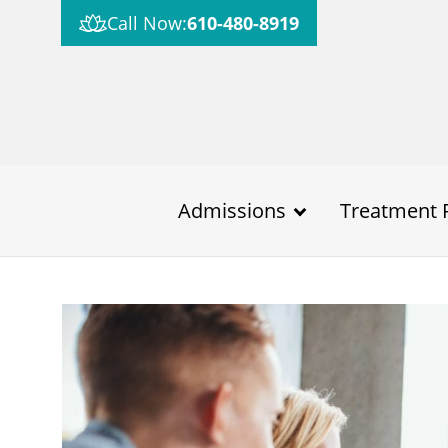
Call Now:
610-480-8919
Admissions
Treatment 