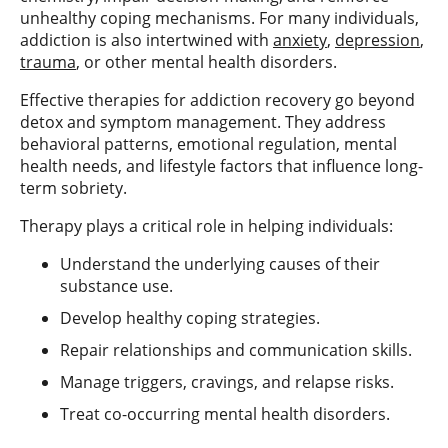
unhealthy coping mechanisms. For many individuals,
addiction is also intertwined with
anxiety
,
depression
,
trauma
, or other mental health disorders.
Effective therapies for addiction recovery go beyond
detox and symptom management. They address
behavioral patterns, emotional regulation, mental
health needs, and lifestyle factors that influence long-
term sobriety.
Therapy plays a critical role in helping individuals:
Understand the underlying causes of their
substance use.
Develop healthy coping strategies.
Repair relationships and communication skills.
Manage triggers, cravings, and relapse risks.
Treat co-occurring mental health disorders.