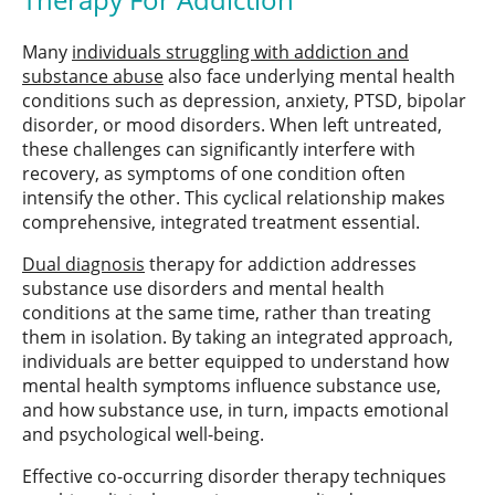
Many
individuals struggling with addiction and
substance abuse
also face underlying mental health
conditions such as depression, anxiety, PTSD, bipolar
disorder, or mood disorders. When left untreated,
these challenges can significantly interfere with
recovery, as symptoms of one condition often
intensify the other. This cyclical relationship makes
comprehensive, integrated treatment essential.
Dual diagnosis
therapy for addiction addresses
substance use disorders and mental health
conditions at the same time, rather than treating
them in isolation. By taking an integrated approach,
individuals are better equipped to understand how
mental health symptoms influence substance use,
and how substance use, in turn, impacts emotional
and psychological well-being.
Effective co-occurring disorder therapy techniques