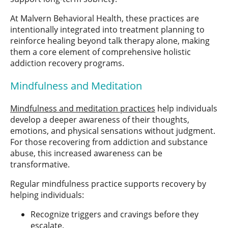
At Malvern Behavioral Health, these practices are
intentionally integrated into treatment planning to
reinforce healing beyond talk therapy alone, making
them a core element of comprehensive holistic
addiction recovery programs.
Mindfulness and Meditation
Mindfulness and meditation practices
help individuals
develop a deeper awareness of their thoughts,
emotions, and physical sensations without judgment.
For those recovering from addiction and substance
abuse, this increased awareness can be
transformative.
Regular mindfulness practice supports recovery by
helping individuals:
Recognize triggers and cravings before they
escalate.