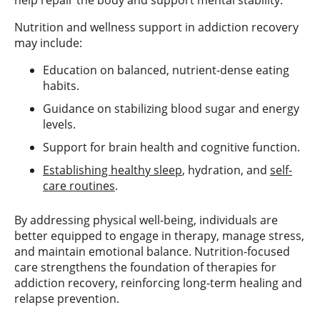
Nutrition and wellness support in addiction recovery
may include:
Education on balanced, nutrient-dense eating
habits.
Guidance on stabilizing blood sugar and energy
levels.
Support for brain health and cognitive function.
Establishing healthy sleep
, hydration, and
self-
care routines
.
By addressing physical well-being, individuals are
better equipped to engage in therapy, manage stress,
and maintain emotional balance. Nutrition-focused
care strengthens the foundation of therapies for
addiction recovery, reinforcing long-term healing and
relapse prevention.