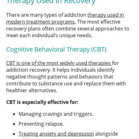
Therapy Used in Recovery
There are many types of addiction
therapy used in
modern treatment programs
. The most effective
recovery plans often combine several approaches to
meet each individual’s unique needs.
Cognitive Behavioral Therapy (CBT)
CBT is one of the most widely used therapies
for
addiction recovery. It helps individuals identify
negative thought patterns and behaviors that
contribute to substance use and replace them with
healthier alternatives.
CBT is especially effective for:
Managing cravings and triggers.
Preventing relapse.
Treating anxiety and depression
alongside