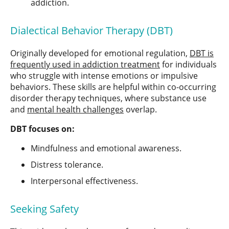
addiction.
Dialectical Behavior Therapy (DBT)
Originally developed for emotional regulation,
DBT is
frequently used in addiction treatment
for individuals
who struggle with intense emotions or impulsive
behaviors. These skills are helpful within co-occurring
disorder therapy techniques, where substance use
and
mental health challenges
overlap.
DBT focuses on:
Mindfulness and emotional awareness.
Distress tolerance.
Interpersonal effectiveness.
Seeking Safety