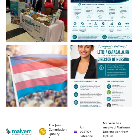
Malvern has
The Joint
An
received Platinum
Commission
LGBTQ+
Designation from
Quality
Safezone
Optum