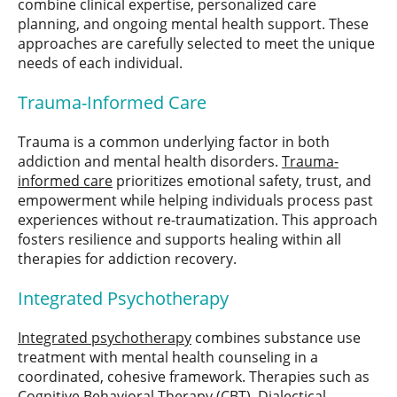
combine clinical expertise, personalized care
planning, and ongoing mental health support. These
approaches are carefully selected to meet the unique
needs of each individual.
Trauma-Informed Care
Trauma is a common underlying factor in both
addiction and mental health disorders.
Trauma-
informed care
prioritizes emotional safety, trust, and
empowerment while helping individuals process past
experiences without re-traumatization. This approach
fosters resilience and supports healing within all
therapies for addiction recovery.
Integrated Psychotherapy
Integrated psychotherapy
combines substance use
treatment with mental health counseling in a
coordinated, cohesive framework. Therapies such as
Cognitive Behavioral Therapy (CBT), Dialectical