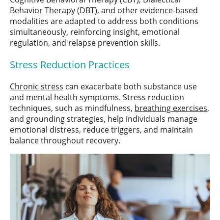
Behavior Therapy (DBT), and other evidence-based
modalities are adapted to address both conditions
simultaneously, reinforcing insight, emotional
regulation, and relapse prevention skills.
Stress Reduction Practices
Chronic stress
can exacerbate both substance use
and mental health symptoms. Stress reduction
techniques, such as mindfulness,
breathing exercises,
and grounding strategies, help individuals manage
emotional distress, reduce triggers, and maintain
balance throughout recovery.