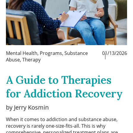
Mental Health
,
Programs
,
Substance
01/13/2026
Abuse
,
Therapy
A Guide to Therapies
for Addiction Recovery
by Jerry Kosmin
When it comes to addiction and substance abuse,
recovery is rarely one-size-fits-all. This is why
comprehensive, personalized treatment plans are