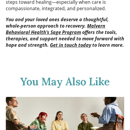
steps toward healing—especially when care is
compassionate, integrated, and personalized.
You and your loved ones deserve a thoughtful,
whole-person approach to recovery.
Malvern
Behavioral Health’s Sage Program
offers the tools,
therapies, and support needed to move forward with
hope and strength.
Get in touch today
to learn more.
You May Also Like