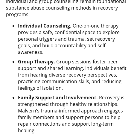
Individual and group counseling remain foundational
substance abuse counseling methods in recovery
programs.
Individual Counseling.
One-on-one therapy
provides a safe, confidential space to explore
personal triggers and trauma, set recovery
goals, and build accountability and self-
awareness.
Group Therapy.
Group sessions foster peer
support and shared learning. Individuals benefit
from hearing diverse recovery perspectives,
practicing communication skills, and reducing
feelings of isolation.
Family Support and Involvement.
Recovery is
strengthened through healthy relationships.
Malvern’s trauma-informed approach engages
family members and support persons to help
repair connections and support long-term
healing.