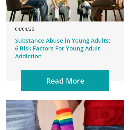
04/04/25
Substance Abuse in Young Adults:
6 Risk Factors For Young Adult
Addiction
Read More