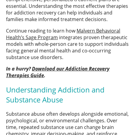
essential. Understanding the most effective therapies
for addiction recovery can help individuals and
families make informed treatment decisions.
Continue reading to learn how
Malvern Behavioral
Health’s Sage Program
integrates proven therapeutic
models with whole-person care to support individuals
facing general mental health and co-occurring
substance use disorders.
In a hurry?
Download our Addiction Recovery
Therapies Guide
.
Understanding Addiction and
Substance Abuse
Substance abuse often develops alongside emotional,
psychological, or environmental challenges. Over
time, repeated substance use can change brain
chemistry, impair decision-making, and reinforce