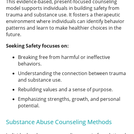
This evidence-based, present-focused counseling
model supports individuals in building safety from
trauma and substance use. It fosters a therapeutic
environment where individuals can identify behavior
patterns and learn to make healthier choices in the
future.
Seeking Safety focuses on:
Breaking free from harmful or ineffective
behaviors.
Understanding the connection between trauma
and substance use.
Rebuilding values and a sense of purpose.
Emphasizing strengths, growth, and personal
potential.
Substance Abuse Counseling Methods