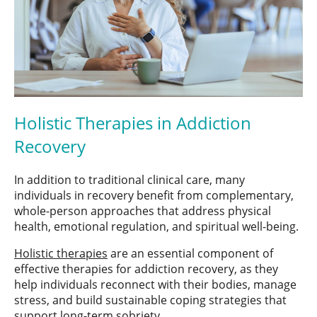
Holistic Therapies in Addiction
Recovery
In addition to traditional clinical care, many
individuals in recovery benefit from complementary,
whole-person approaches that address physical
health, emotional regulation, and spiritual well-being.
Holistic therapies
are an essential component of
effective therapies for addiction recovery, as they
help individuals reconnect with their bodies, manage
stress, and build sustainable coping strategies that
support long-term sobriety.