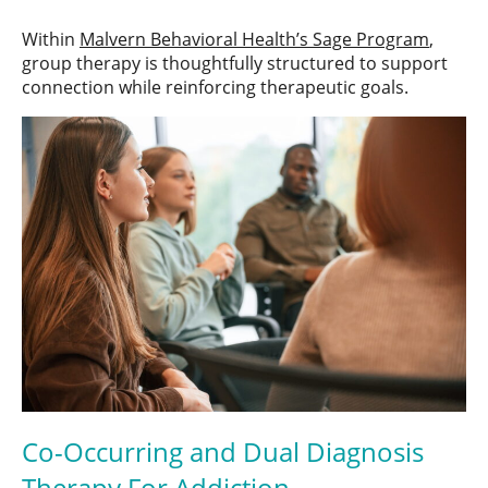
Within
Malvern Behavioral Health’s Sage Program
,
group therapy is thoughtfully structured to support
connection while reinforcing therapeutic goals.
Co-Occurring and Dual Diagnosis
Therapy For Addiction