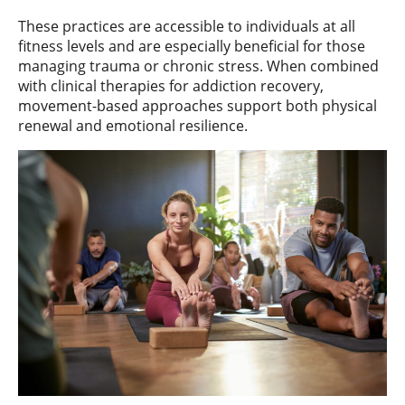
These practices are accessible to individuals at all
fitness levels and are especially beneficial for those
managing trauma or chronic stress. When combined
with clinical therapies for addiction recovery,
movement-based approaches support both physical
renewal and emotional resilience.