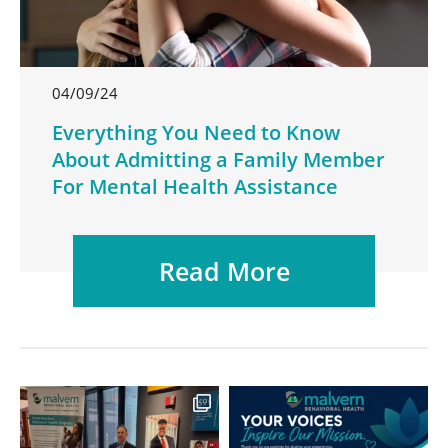
04/09/24
Everything You Need to Know
About Admitting a Family Member
For Mental Health Assistance
Read More