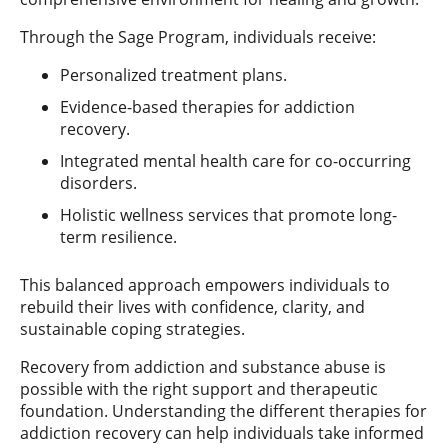
Through the Sage Program, individuals receive:
Personalized treatment plans.
Evidence-based therapies for addiction
recovery.
Integrated mental health care for co-occurring
disorders.
Holistic wellness services that promote long-
term resilience.
This balanced approach empowers individuals to
rebuild their lives with confidence, clarity, and
sustainable coping strategies.
Recovery from addiction and substance abuse is
possible with the right support and therapeutic
foundation. Understanding the different therapies for
addiction recovery can help individuals take informed