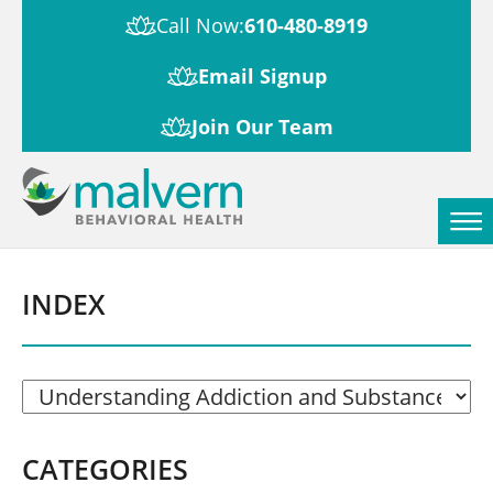
Call Now:
610-480-8919
Email Signup
Join Our Team
INDEX
CATEGORIES