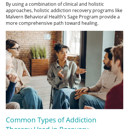
By using a combination of clinical and holistic
approaches, holistic addiction recovery programs like
Malvern Behavioral Health’s Sage Program provide a
more comprehensive path toward healing.
Common Types of Addiction