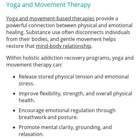
Yoga and Movement Therapy
Yoga and movement-based therapies
provide a
powerful connection between physical and emotional
healing. Substance use often disconnects individuals
from their bodies, and gentle movement helps
restore that
mind-body relationship
.
Within holistic addiction recovery programs, yoga and
movement therapy can:
Release stored physical tension and emotional
stress.
Improve flexibility, strength, and overall physical
health.
Encourage emotional regulation through
breathwork and posture.
Promote mental clarity, grounding, and
relaxation.