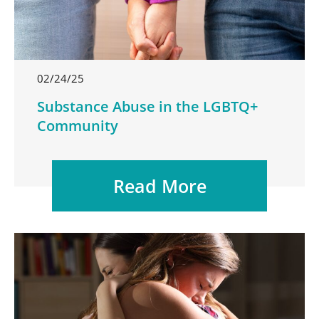
02/24/25
Substance Abuse in the LGBTQ+
Community
Read More