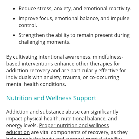
Reduce stress, anxiety, and emotional reactivity.
Improve focus, emotional balance, and impulse
control.
Strengthen the ability to remain present during
challenging moments.
By cultivating intentional awareness, mindfulness-
based interventions enhance other therapies for
addiction recovery and are particularly effective for
individuals with anxiety, trauma, or co-occurring
mental health conditions.
Nutrition and Wellness Support
Addiction and substance abuse can significantly
impact physical health, nutritional balance, and
energy levels.
Proper nutrition and wellness
education
are vital components of recovery, as they
help repair the body and support mental stability.