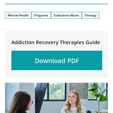
Mental Health
Programs
Substance Abuse
Therapy
Addiction Recovery Therapies Guide
Download PDF