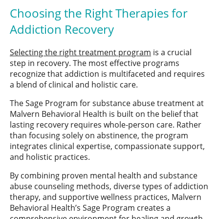
Choosing the Right Therapies for
Addiction Recovery
Selecting the right treatment program
is a crucial
step in recovery. The most effective programs
recognize that addiction is multifaceted and requires
a blend of clinical and holistic care.
The Sage Program for substance abuse treatment at
Malvern Behavioral Health is built on the belief that
lasting recovery requires whole-person care. Rather
than focusing solely on abstinence, the program
integrates clinical expertise, compassionate support,
and holistic practices.
By combining proven mental health and substance
abuse counseling methods, diverse types of addiction
therapy, and supportive wellness practices, Malvern
Behavioral Health’s Sage Program creates a
comprehensive environment for healing and growth.