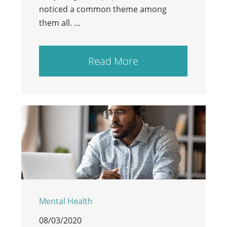
noticed a common theme among
them all. …
Read More
Mental Health
08/03/2020