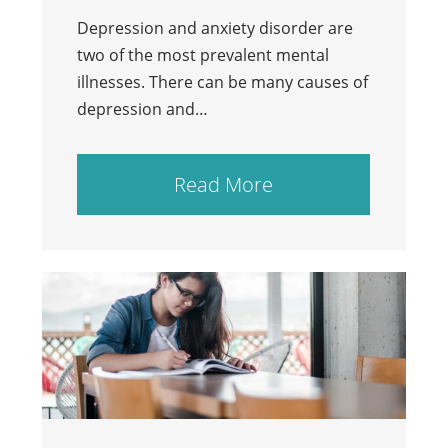
Depression and anxiety disorder are
two of the most prevalent mental
illnesses. There can be many causes of
depression and…
Read More