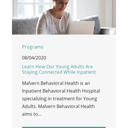
Programs
08/04/2020
Learn How Our Young Adults Are
Staying Connected While Inpatient
Malvern Behavioral Health is an
Inpatient Behavioral Health Hospital
specializing in treatment for Young
Adults. Malvern Behavioral Health
aims to…