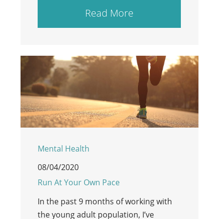
Read More
Mental Health
08/04/2020
Run At Your Own Pace
In the past 9 months of working with
the young adult population, I’ve