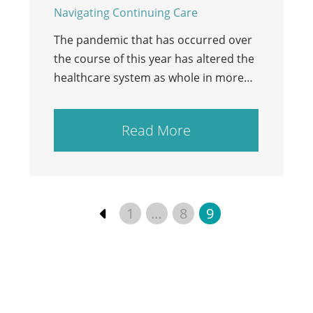
Navigating Continuing Care
The pandemic that has occurred over
the course of this year has altered the
healthcare system as whole in more…
Read More
1
…
8
9