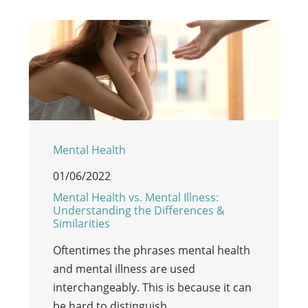
Mental Health
01/06/2022
Mental Health vs. Mental Illness:
Understanding the Differences &
Similarities
Oftentimes the phrases mental health
and mental illness are used
interchangeably. This is because it can
be hard to distinguish…