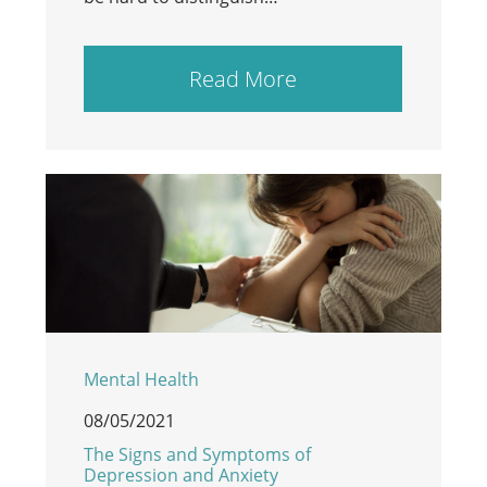
Read More
Mental Health
08/05/2021
The Signs and Symptoms of
Depression and Anxiety