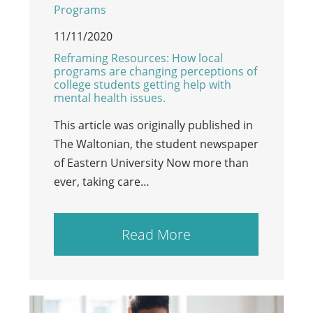
Programs
11/11/2020
Reframing Resources: How local
programs are changing perceptions of
college students getting help with
mental health issues.
This article was originally published in
The Waltonian, the student newspaper
of Eastern University Now more than
ever, taking care…
Read More