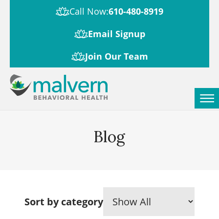
Call Now:
610-480-8919
Email Signup
Join Our Team
Blog
Sort by category